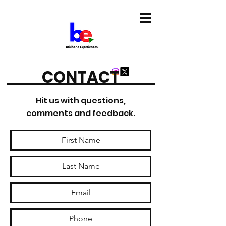
CONTACT
Hit us with questions,
comments and feedback.