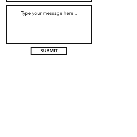
SUBMIT
Don't miss a tour! Join our
mailing list today!
Subscribe Now